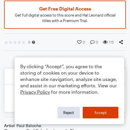
Get Free Digital Access
Get full digital access to this score and Hal Leonard official
titles with a Premium Trial.
0
0
0
115
By clicking “Accept”, you agree to the
storing of cookies on your device to
enhance site navigation, analyze site usage,
and assist in our marketing efforts. View our
Privacy Policy
for more information.
Reject
Accept
Artist
Paul Baloche