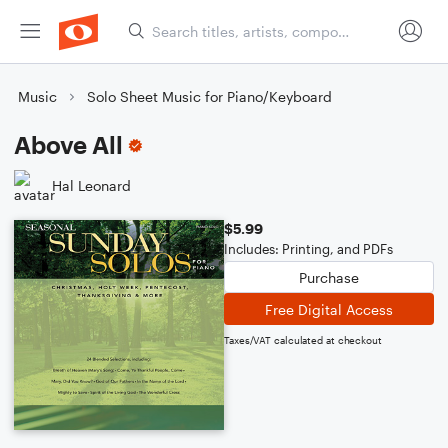
Music
Solo Sheet Music for Piano/Keyboard
Above All
Hal Leonard
$5.99
Includes: Printing, and PDFs
Purchase
Free Digital Access
Taxes/VAT calculated at checkout