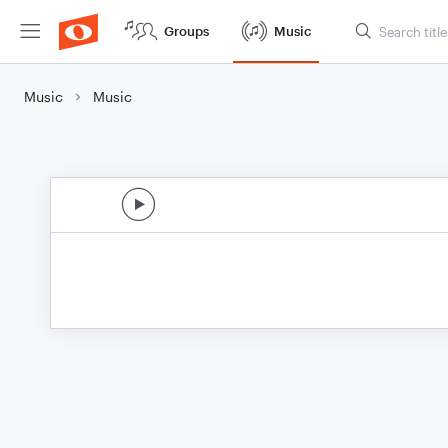
Groups
Music
Music
Music