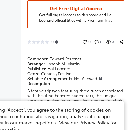
Get Free Digital Access
Get full digital access to this score and Hal
Leonard official titles with a Premium Trial.
0
0
0
31
Composer
Edward Perronet
Arranger
Joseph M. Martin
Publisher
Hal Leonard
Genre
Contest/Festival
Sellable Arrangements
Not Allowed
Description
A festive triptych featuring three tunes associated
with this time-honored sacred text, this unique
approach makes for an excellent opener, for choir
and congregation alike! Brass, percussion and
ing “Accept”, you agree to the storing of cookies on
handbells complete the package.
ice to enhance site navigation, analyze site usage,
Show More
st in our marketing efforts. View our
Privacy Policy
for
formation.