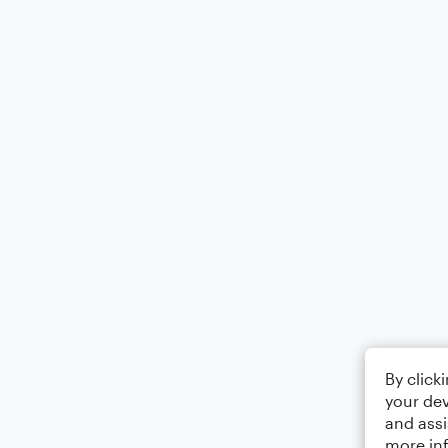
By click
your dev
and assi
more in