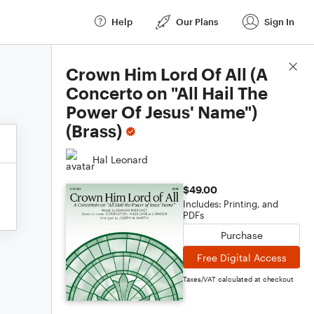
Help
Our Plans
Sign In
Score Details
Crown Him Lord Of All (A
Concerto on "All Hail The
Power Of Jesus' Name")
(Brass)
Hal Leonard
$49.00
Includes: Printing, and
PDFs
Purchase
Free Digital Access
Taxes/VAT calculated at checkout