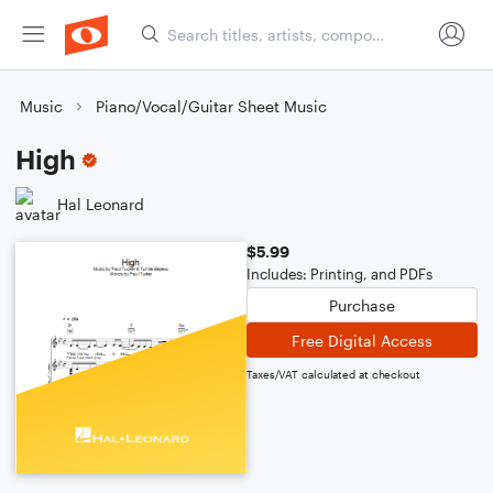
Music
Piano/Vocal/Guitar Sheet Music
High
Hal Leonard
$5.99
Includes: Printing, and PDFs
Purchase
Free Digital Access
Taxes/VAT calculated at checkout