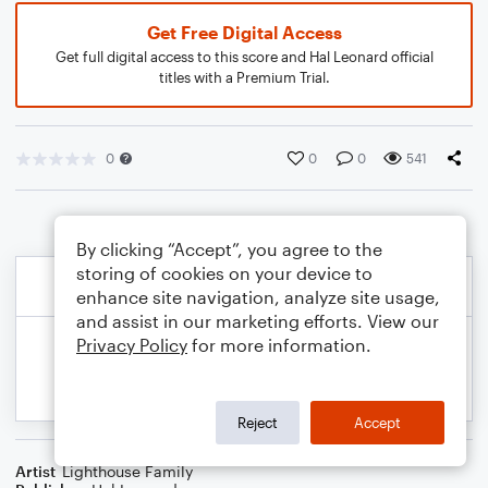
Get Free Digital Access
Get full digital access to this score and Hal Leonard official
titles with a Premium Trial.
0
0
0
541
By clicking “Accept”, you agree to the
storing of cookies on your device to
enhance site navigation, analyze site usage,
and assist in our marketing efforts. View our
Privacy Policy
for more information.
Reject
Accept
Artist
Lighthouse Family