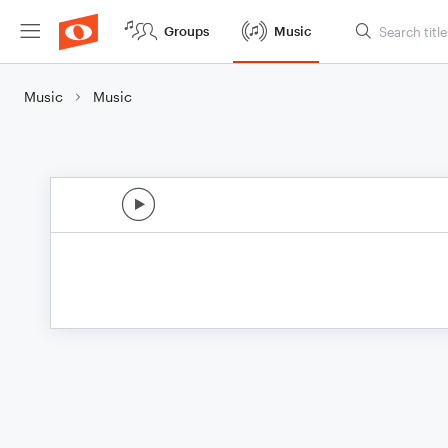
Groups
Music
Music
Music