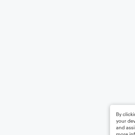
By click
your dev
and assi
more in