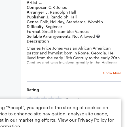
Artist
,,,
Composer
C.P. Jones
Arranger
J. Randolph Hall
Publisher
J. Randolph Hall
Genre
Folk
,
Holiday
,
Standards
,
Worship
Difficulty
Beginner
Format
Small Ensemble: Various
Sellable Arrangements
Not Allowed
Description
Charles Price Jones was an African American
pastor and hymnist born in Rome, Georgia. He
lived from the early 19th Centruy to the early 20th
Century and was involved greatly in the Holiness
movement.
Sections A and C are the verse. Sections B and D
Show More
are the chorus. A modulation to a new key occurs
betwen sections B and C with the aid of an Italian
augmented sixth chord. A descant is then added
Rating
by yours truly.
Your rating
ing “Accept”, you agree to the storing of cookies on
Comments
ice to enhance site navigation, analyze site usage,
st in our marketing efforts. View our
Privacy Policy
for
formation.