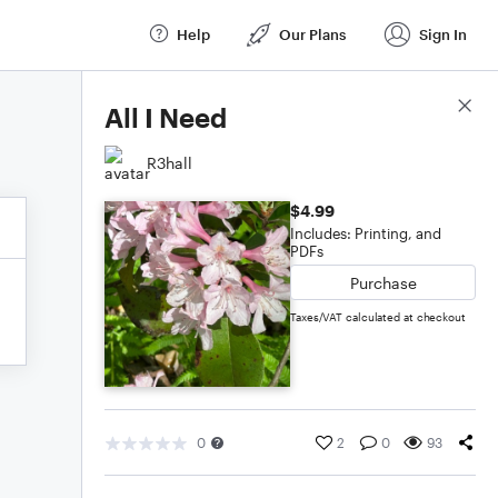
Help
Our Plans
Sign In
Score Details
All I Need
R3hall
$4.99
Includes: Printing, and
PDFs
Purchase
Taxes/VAT calculated at checkout
0
2
0
93