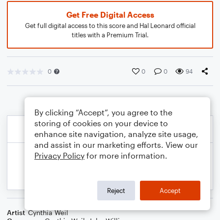
Get Free Digital Access
Get full digital access to this score and Hal Leonard official
titles with a Premium Trial.
0
0
0
94
By clicking “Accept”, you agree to the
storing of cookies on your device to
enhance site navigation, analyze site usage,
and assist in our marketing efforts. View our
Privacy Policy
for more information.
Reject
Accept
Artist
Cynthia Weil