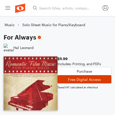
Music
Solo Sheet Music for Piano/Keyboard
For Always
Hal Leonard
$5.99
Includes: Printing, and PDFs
Purchase
Free Digital Access
Taxes/VAT calculated at checkout