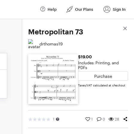
Help
Our Plans
Sign In
Score Details
Metropolitan 73
drthomas19
$19.00
Includes: Printing, and
PDFs
Purchase
Taxes/VAT calculated at checkout
1
1
0
28