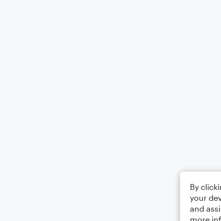
By click
your dev
and assi
more in