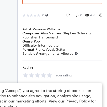
0
5
0
456
Artist
Vanessa Williams
Composer
Alan Menken
,
Stephen Schwartz
Publisher
Hal Leonard
Genre
Pop
Difficulty
Intermediate
Format
Piano/Vocal/Guitar
Sellable Arrangements
Allowed
Rating
Your rating
Comments
ing “Accept”, you agree to the storing of cookies on
ice to enhance site navigation, analyze site usage,
st in our marketing efforts. View our
Privacy Policy
for
formation.
Editing tips
Comment