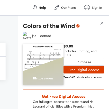
Help
Our Plans
Sign In
Score Details
Colors of the Wind
Hal Leonard
$3.99
Includes: Printing, and
PDFs
Purchase
Free Digital Access
Taxes/VAT calculated at checkout
Get Free Digital Access
Get full digital access to this score and Hal
Leonard official titles with a Premium Trial.