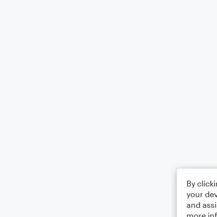
By click
your dev
and assi
more in