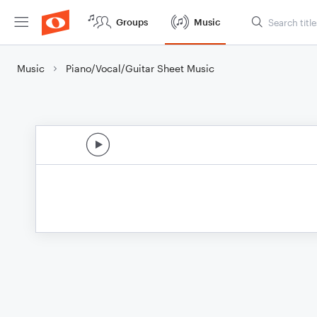
Groups
Music
Music
Piano/Vocal/Guitar Sheet Music