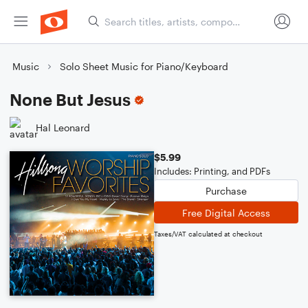
Music
Solo Sheet Music for Piano/Keyboard
None But Jesus
Hal Leonard
$5.99
Includes: Printing, and PDFs
Purchase
Free Digital Access
Taxes/VAT calculated at checkout