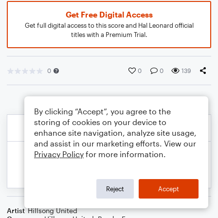
Get Free Digital Access
Get full digital access to this score and Hal Leonard official
titles with a Premium Trial.
0
0
0
139
By clicking “Accept”, you agree to the
storing of cookies on your device to
enhance site navigation, analyze site usage,
and assist in our marketing efforts. View our
Privacy Policy
for more information.
Reject
Accept
Artist
Hillsong United