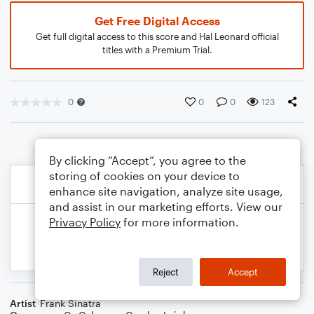
Get Free Digital Access
Get full digital access to this score and Hal Leonard official
titles with a Premium Trial.
0
0
0
123
By clicking “Accept”, you agree to the
storing of cookies on your device to
enhance site navigation, analyze site usage,
and assist in our marketing efforts. View our
Privacy Policy
for more information.
Reject
Accept
Artist
Frank Sinatra