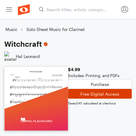
Music
Solo Sheet Music for Clarinet
Witchcraft
Hal Leonard
$4.99
Includes: Printing, and PDFs
Purchase
Free Digital Access
Taxes/VAT calculated at checkout