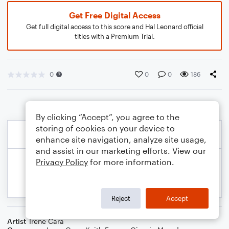
Get Free Digital Access
Get full digital access to this score and Hal Leonard official
titles with a Premium Trial.
0
0
0
186
By clicking “Accept”, you agree to the
storing of cookies on your device to
enhance site navigation, analyze site usage,
and assist in our marketing efforts. View our
Privacy Policy
for more information.
Reject
Accept
Artist
Irene Cara