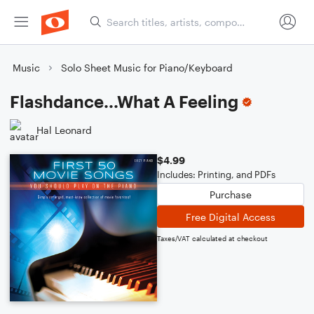
Music
Solo Sheet Music for Piano/Keyboard
Flashdance...What A Feeling
Hal Leonard
$4.99
Includes: Printing, and PDFs
Purchase
Free Digital Access
Taxes/VAT calculated at checkout