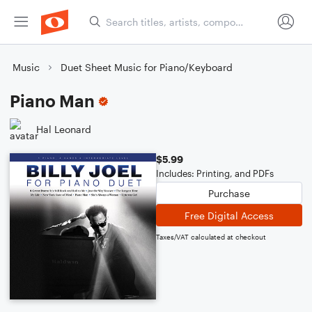
Music
Duet Sheet Music for Piano/Keyboard
Piano Man
Hal Leonard
$5.99
Includes: Printing, and PDFs
Purchase
Free Digital Access
Taxes/VAT calculated at checkout