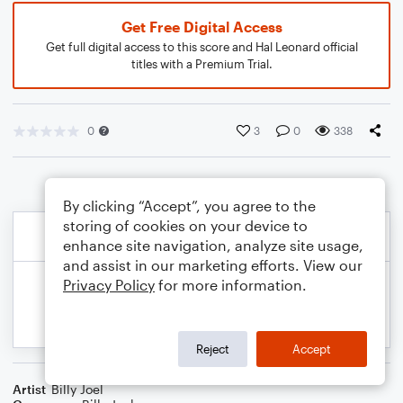
Get Free Digital Access
Get full digital access to this score and Hal Leonard official
titles with a Premium Trial.
0
3
0
338
By clicking “Accept”, you agree to the
storing of cookies on your device to
enhance site navigation, analyze site usage,
and assist in our marketing efforts. View our
Privacy Policy
for more information.
Reject
Accept
Artist
Billy Joel