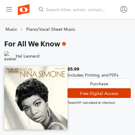
Music
Piano/Vocal Sheet Music
For All We Know
Hal Leonard
$5.99
Includes: Printing, and PDFs
Purchase
Free Digital Access
Taxes/VAT calculated at checkout