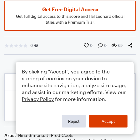
Get Free Digital Access
Get full digital access to this score and Hal Leonard official
titles with a Premium Trial.
0
0
0
69
By clicking “Accept”, you agree to the
storing of cookies on your device to
enhance site navigation, analyze site usage,
and assist in our marketing efforts. View our
Privacy Policy
for more information.
Reject
Accept
Artist
Nina Simone
,
J. Fred Coots