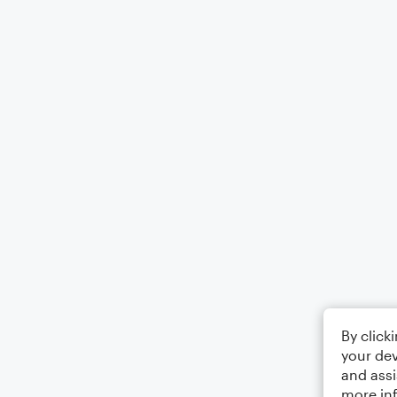
By click
your dev
and assi
more in