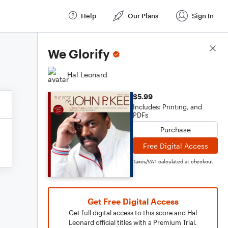
Help
Our Plans
Sign In
Score Details
We Glorify
Hal Leonard
$5.99
Includes: Printing, and
PDFs
Purchase
Free Digital Access
Taxes/VAT calculated at checkout
Get Free Digital Access
Get full digital access to this score and Hal
Leonard official titles with a Premium Trial.