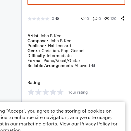
0
0
0
120
Artist
John P. Kee
Composer
John P. Kee
Publisher
Hal Leonard
Genre
Christian
,
Pop
,
Gospel
Difficulty
Intermediate
Format
Piano/Vocal/Guitar
Sellable Arrangements
Allowed
Rating
Your rating
Comments
ing “Accept”, you agree to the storing of cookies on
ice to enhance site navigation, analyze site usage,
st in our marketing efforts. View our
Privacy Policy
for
formation.
Editing tips
Comment