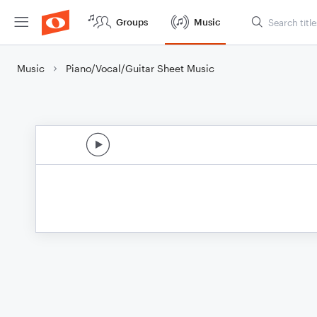
Groups
Music
Music
Piano/Vocal/Guitar Sheet Music