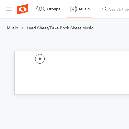
Groups
Music
Music
Lead Sheet/Fake Book Sheet Music