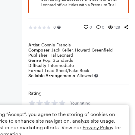
Leonard official titles with a Premium Trial.
0
0
0
128
Artist
Connie Francis
Composer
Jack Keller
,
Howard Greenfield
Publisher
Hal Leonard
Genre
Pop
,
Standards
Difficulty
Intermediate
Format
Lead Sheet/Fake Book
Sellable Arrangements
Allowed
Rating
Your rating
ing “Accept”, you agree to the storing of cookies on
Comments
ice to enhance site navigation, analyze site usage,
st in our marketing efforts. View our
Privacy Policy
for
formation.