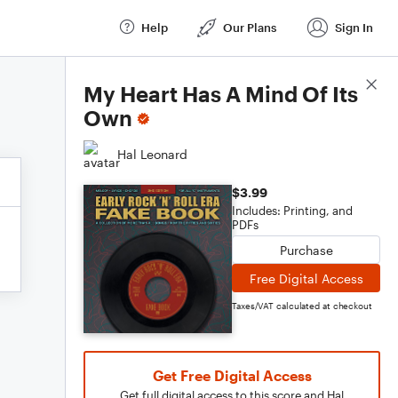
Help
Our Plans
Sign In
Score Details
My Heart Has A Mind Of Its
Own
Hal Leonard
$3.99
Includes: Printing, and
PDFs
Purchase
Free Digital Access
Taxes/VAT calculated at checkout
Get Free Digital Access
Get full digital access to this score and Hal