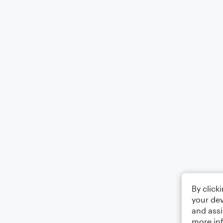
By click
your dev
and assi
more in