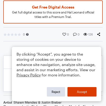
Get Free Digital Access
Get full digital access to this score and Hal Leonard official
titles with a Premium Trial.
0
0
0
126
By clicking “Accept”, you agree to the
storing of cookies on your device to
enhance site navigation, analyze site usage,
and assist in our marketing efforts. View our
Privacy Policy
for more information.
Reject
Accept
Artist
Shawn Mendes & Justin Bieber