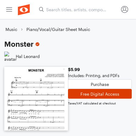
Music
Piano/Vocal/Guitar Sheet Music
Monster
Hal Leonard
$5.99
Includes: Printing, and PDFs
Purchase
Free Digital Access
Taxes/VAT calculated at checkout