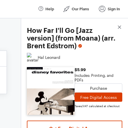
Help
Our Plans
Sign In
Score Details
How Far I'll Go [Jazz
version] (from Moana) (arr.
Brent Edstrom)
Hal Leonard
$5.99
Includes: Printing, and
PDFs
Purchase
Free Digital Access
Taxes/VAT calculated at checkout