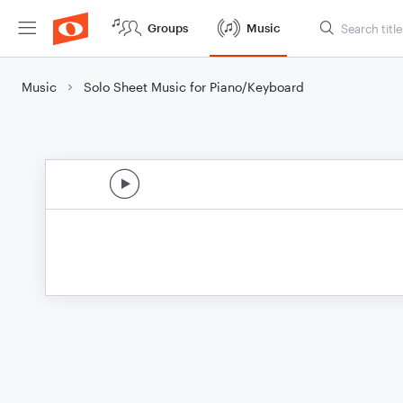
Groups
Music
Music
Solo Sheet Music for Piano/Keyboard