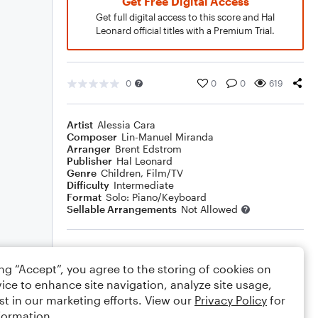
Get Free Digital Access
Get full digital access to this score and Hal
Leonard official titles with a Premium Trial.
0
0
0
619
Artist
Alessia Cara
Composer
Lin-Manuel Miranda
Arranger
Brent Edstrom
Publisher
Hal Leonard
Genre
Children
,
Film/TV
Difficulty
Intermediate
Format
Solo: Piano/Keyboard
Sellable Arrangements
Not Allowed
Rating
ing “Accept”, you agree to the storing of cookies on
Your rating
ice to enhance site navigation, analyze site usage,
st in our marketing efforts. View our
Privacy Policy
for
Comments
formation.