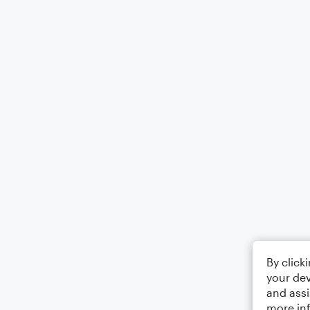
By click
your dev
and assi
more in