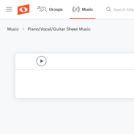
Groups
Music
Music
Piano/Vocal/Guitar Sheet Music