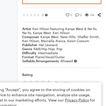
0
0
0
144
Artist
Keri Hilson featuring Kanye West & Ne-Yo
,
Ne-Yo
,
Kanye West
,
Keri Hilson
Composer
Kanye West
,
Nate Hills
,
Shaffer Smith
,
Keri Hilson
,
Marcella Araica
,
Kevin Cossum
Publisher
Hal Leonard
Genre
R&B/Hip-Hop
,
Pop
Difficulty
Intermediate
Format
Piano/Vocal/Guitar
Sellable Arrangements
Allowed
Rating
Your rating
ing “Accept”, you agree to the storing of cookies on
Comments
ice to enhance site navigation, analyze site usage,
st in our marketing efforts. View our
Privacy Policy
for
formation.