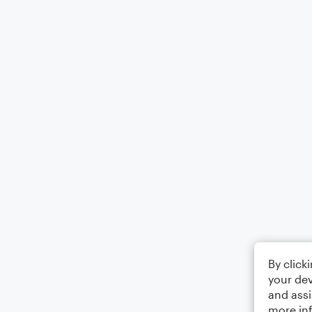
By click
your dev
and assi
more in