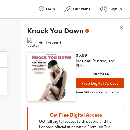
Help
Our Plans
Sign In
Score Details
Knock You Down
Hal Leonard
$5.99
Includes: Printing, and
PDFs
Purchase
Free Digital Access
Taxes/VAT calculated at checkout
Get Free Digital Access
Get full digital access to this score and Hal
Leonard official titles with a Premium Trial.