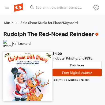
Music
Solo Sheet Music for Piano/Keyboard
Rudolph The Red-Nosed Reindeer
Hal Leonard
$4.99
Includes: Printing, and PDFs
Purchase
Free Digital Access
Taxes/VAT calculated at checkout