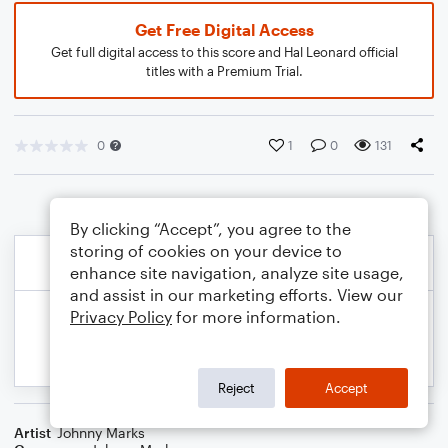
Get Free Digital Access
Get full digital access to this score and Hal Leonard official
titles with a Premium Trial.
0
1
0
131
By clicking “Accept”, you agree to the
storing of cookies on your device to
enhance site navigation, analyze site usage,
and assist in our marketing efforts. View our
Privacy Policy
for more information.
Reject
Accept
Artist
Johnny Marks