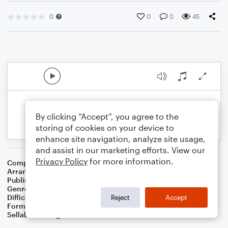
0
0
0
45
By clicking “Accept”, you agree to the
storing of cookies on your device to
enhance site navigation, analyze site usage,
and assist in our marketing efforts. View our
Privacy Policy
for more information.
Composer
American Folksong
Arranger
Dominic Meccia
Publisher
Dominic Meccia
Genre
Folk
Difficulty
Beginner
Reject
Accept
Format
Small Ensemble: Various
Sellable Arrangements
Not Allowed