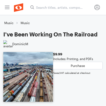
Music
Music
I've Been Working On The Railroad
DominicM
$9.99
Includes: Printing, and PDFs
Purchase
Taxes/VAT calculated at checkout