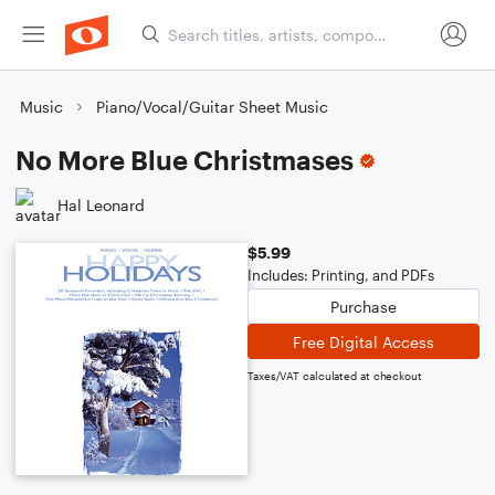
Music
Piano/Vocal/Guitar Sheet Music
No More Blue Christmases
Hal Leonard
$5.99
Includes: Printing, and PDFs
Purchase
Free Digital Access
Taxes/VAT calculated at checkout