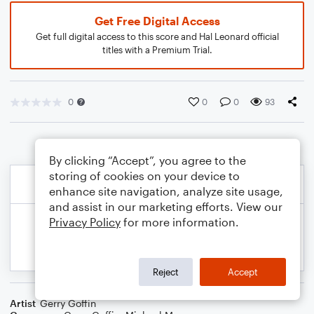
Get Free Digital Access
Get full digital access to this score and Hal Leonard official
titles with a Premium Trial.
0
0
0
93
By clicking “Accept”, you agree to the
storing of cookies on your device to
enhance site navigation, analyze site usage,
and assist in our marketing efforts. View our
Privacy Policy
for more information.
Reject
Accept
Artist
Gerry Goffin