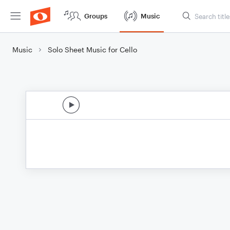
Groups
Music
Music
Solo Sheet Music for Cello