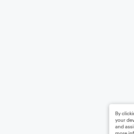
By click
your dev
and assi
more in