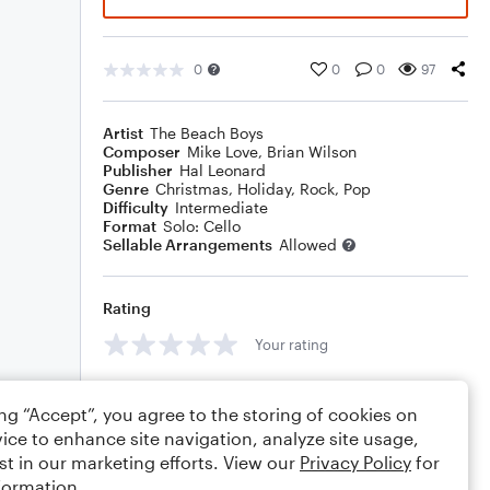
0
0
0
97
Artist
The Beach Boys
Composer
Mike Love
,
Brian Wilson
Publisher
Hal Leonard
Genre
Christmas
,
Holiday
,
Rock
,
Pop
Difficulty
Intermediate
Format
Solo: Cello
Sellable Arrangements
Allowed
Rating
Your rating
Comments
ing “Accept”, you agree to the storing of cookies on
ice to enhance site navigation, analyze site usage,
st in our marketing efforts. View our
Privacy Policy
for
formation.
Editing tips
Comment