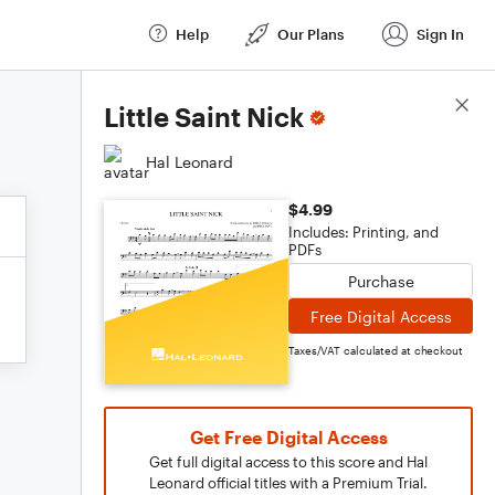
Help
Our Plans
Sign In
Score Details
Little Saint Nick
Hal Leonard
$4.99
Includes: Printing, and
PDFs
Purchase
Free Digital Access
Taxes/VAT calculated at checkout
Get Free Digital Access
Get full digital access to this score and Hal
Leonard official titles with a Premium Trial.