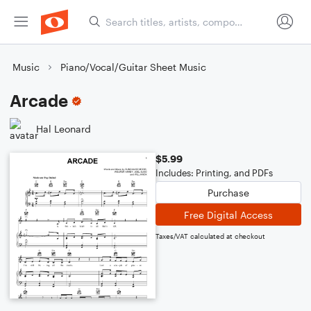
Music
Piano/Vocal/Guitar Sheet Music
Arcade
Hal Leonard
$5.99
Includes: Printing, and PDFs
Purchase
Free Digital Access
Taxes/VAT calculated at checkout