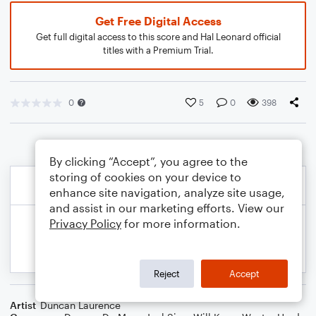
Get Free Digital Access
Get full digital access to this score and Hal Leonard official
titles with a Premium Trial.
0
5
0
398
By clicking “Accept”, you agree to the
storing of cookies on your device to
enhance site navigation, analyze site usage,
and assist in our marketing efforts. View our
Privacy Policy
for more information.
Reject
Accept
Artist
Duncan Laurence