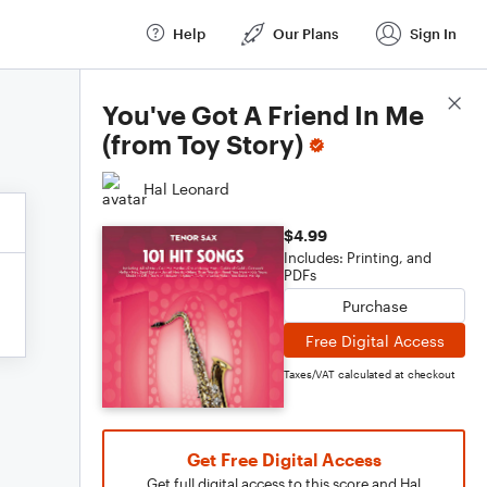
Help
Our Plans
Sign In
Score Details
You've Got A Friend In Me
(from Toy Story)
Hal Leonard
$4.99
Includes: Printing, and
PDFs
Purchase
Free Digital Access
Taxes/VAT calculated at checkout
Get Free Digital Access
Get full digital access to this score and Hal