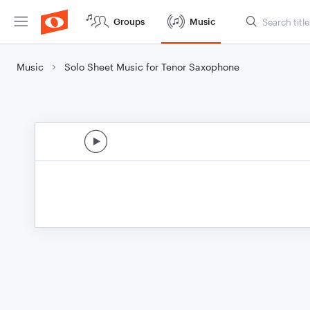
Groups
Music
Music
Solo Sheet Music for Tenor Saxophone