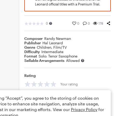
Leonard official titles with a Premium Trial.
0
0
0
178
Composer
Randy Newman
Publisher
Hal Leonard
Genre
Children
,
Film/TV
Difficulty
Intermediate
Format
Solo: Tenor Saxophone
Sellable Arrangements
Allowed
Rating
Your rating
Comments
ing “Accept”, you agree to the storing of cookies on
ice to enhance site navigation, analyze site usage,
st in our marketing efforts. View our
Privacy Policy
for
formation.