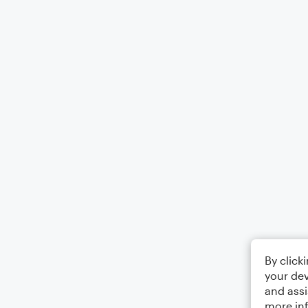
By click
your dev
and assi
more in