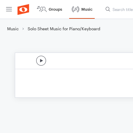
Groups
Music
Music
Solo Sheet Music for Piano/Keyboard