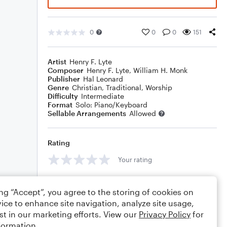
0
0
0
151
Artist
Henry F. Lyte
Composer
Henry F. Lyte
,
William H. Monk
Publisher
Hal Leonard
Genre
Christian
,
Traditional
,
Worship
Difficulty
Intermediate
Format
Solo: Piano/Keyboard
Sellable Arrangements
Allowed
Rating
Your rating
Comments
ing “Accept”, you agree to the storing of cookies on
ice to enhance site navigation, analyze site usage,
st in our marketing efforts. View our
Privacy Policy
for
formation.
Editing tips
Comment