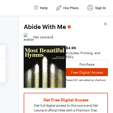
Help
Our Plans
Sign In
Score Details
Abide With Me
Hal Leonard
$4.99
Includes: Printing, and
PDFs
Purchase
Free Digital Access
Taxes/VAT calculated at checkout
Get Free Digital Access
Get full digital access to this score and Hal
Leonard official titles with a Premium Trial.