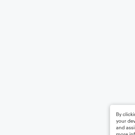
By click
your dev
and assi
more in