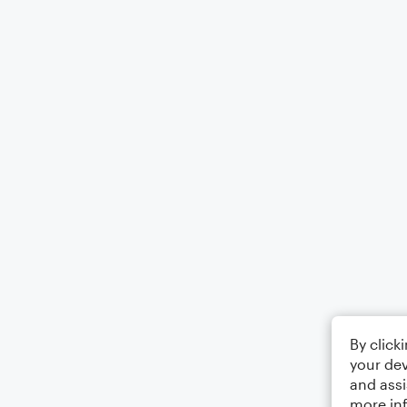
By click
your dev
and assi
more in