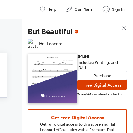
Help
Our Plans
Sign In
Score Details
But Beautiful
Hal Leonard
$4.99
Includes: Printing, and
PDFs
Purchase
Free Digital Access
Taxes/VAT calculated at checkout
Get Free Digital Access
Get full digital access to this score and Hal
Leonard official titles with a Premium Trial.