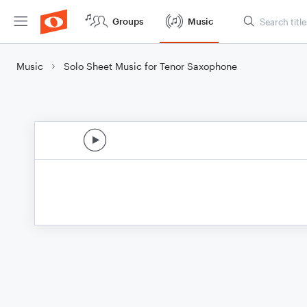
Groups
Music
Music
Solo Sheet Music for Tenor Saxophone