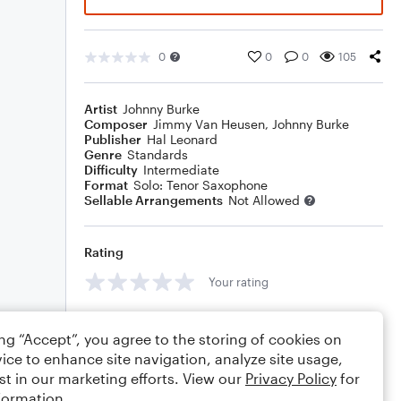
0
0
0
105
Artist
Johnny Burke
Composer
Jimmy Van Heusen
,
Johnny Burke
Publisher
Hal Leonard
Genre
Standards
Difficulty
Intermediate
Format
Solo: Tenor Saxophone
Sellable Arrangements
Not Allowed
Rating
Your rating
Comments
ing “Accept”, you agree to the storing of cookies on
ice to enhance site navigation, analyze site usage,
st in our marketing efforts. View our
Privacy Policy
for
formation.
Editing tips
Comment