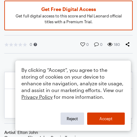
Get Free Digital Access
Get full digital access to this score and Hal Leonard official
titles with a Premium Trial.
0
0
0
180
By clicking “Accept”, you agree to the
storing of cookies on your device to
enhance site navigation, analyze site usage,
and assist in our marketing efforts. View our
Privacy Policy
for more information.
Reject
Accept
Artist
Elton John