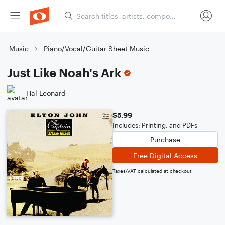
Music
Piano/Vocal/Guitar Sheet Music
Just Like Noah's Ark
Hal Leonard
$5.99
Includes: Printing, and PDFs
Purchase
Free Digital Access
Taxes/VAT calculated at checkout