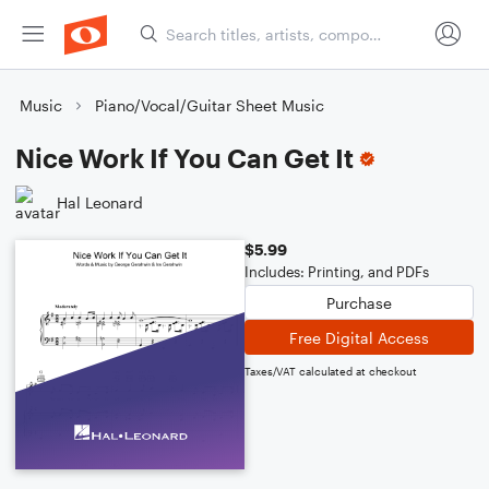
Music
Piano/Vocal/Guitar Sheet Music
Nice Work If You Can Get It
Hal Leonard
$5.99
Includes: Printing, and PDFs
Purchase
Free Digital Access
Taxes/VAT calculated at checkout