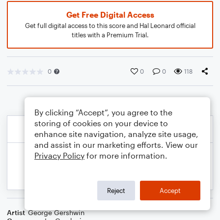
Get Free Digital Access
Get full digital access to this score and Hal Leonard official
titles with a Premium Trial.
0
0
0
118
By clicking “Accept”, you agree to the
storing of cookies on your device to
enhance site navigation, analyze site usage,
and assist in our marketing efforts. View our
Privacy Policy
for more information.
Reject
Accept
Artist
George Gershwin