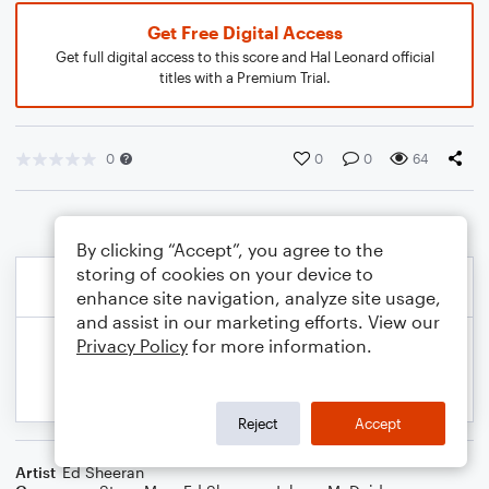
Get Free Digital Access
Get full digital access to this score and Hal Leonard official
titles with a Premium Trial.
0
0
0
64
By clicking “Accept”, you agree to the
storing of cookies on your device to
enhance site navigation, analyze site usage,
and assist in our marketing efforts. View our
Privacy Policy
for more information.
Reject
Accept
Artist
Ed Sheeran