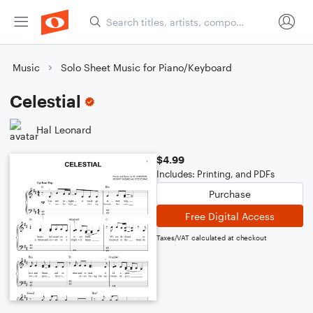
Music
Solo Sheet Music for Piano/Keyboard
Celestial
Hal Leonard
$4.99
Includes: Printing, and PDFs
Purchase
Free Digital Access
Taxes/VAT calculated at checkout