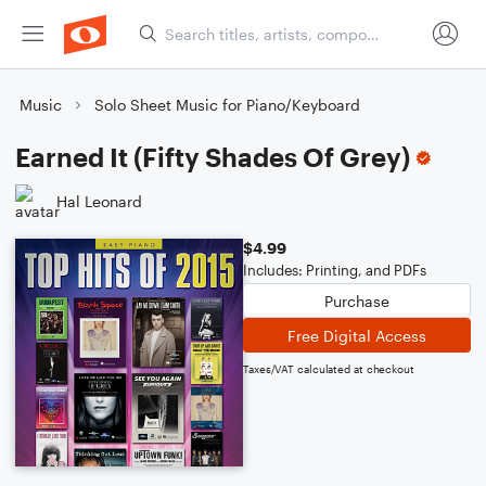
Music
Solo Sheet Music for Piano/Keyboard
Earned It (Fifty Shades Of Grey)
Hal Leonard
$4.99
Includes: Printing, and PDFs
Purchase
Free Digital Access
Taxes/VAT calculated at checkout