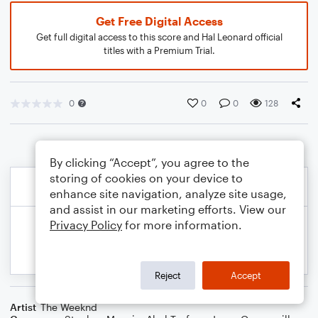
Get Free Digital Access
Get full digital access to this score and Hal Leonard official
titles with a Premium Trial.
0
0
0
128
By clicking “Accept”, you agree to the
storing of cookies on your device to
enhance site navigation, analyze site usage,
and assist in our marketing efforts. View our
Privacy Policy
for more information.
Reject
Accept
Artist
The Weeknd