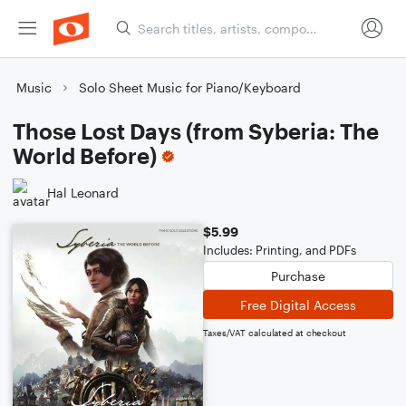
Music
Solo Sheet Music for Piano/Keyboard
Those Lost Days (from Syberia: The
World Before)
Hal Leonard
$5.99
Includes: Printing, and PDFs
Purchase
Free Digital Access
Taxes/VAT calculated at checkout