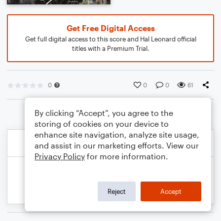
Get Free Digital Access
Get full digital access to this score and Hal Leonard official
titles with a Premium Trial.
0
0
0
61
By clicking “Accept”, you agree to the
storing of cookies on your device to
enhance site navigation, analyze site usage,
and assist in our marketing efforts. View our
Privacy Policy
for more information.
Reject
Accept