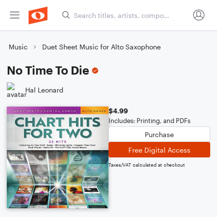
Music
Duet Sheet Music for Alto Saxophone
No Time To Die
Hal Leonard
$4.99
Includes: Printing, and PDFs
Purchase
Free Digital Access
Taxes/VAT calculated at checkout