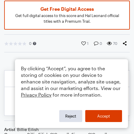
Get Free Digital Access
Get full digital access to this score and Hal Leonard official
titles with a Premium Trial.
0
1
0
70
By clicking “Accept”, you agree to the
storing of cookies on your device to
enhance site navigation, analyze site usage,
and assist in our marketing efforts. View our
Privacy Policy
for more information.
Reject
Accept
Artist
Billie Eilish