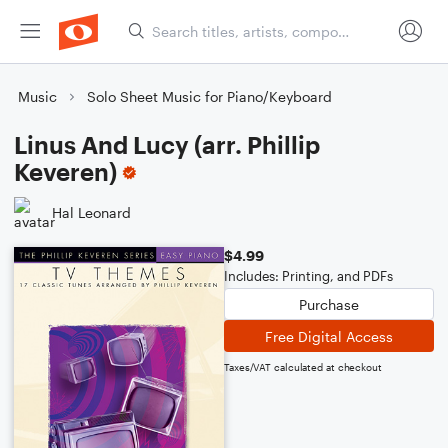
Music
Solo Sheet Music for Piano/Keyboard
Linus And Lucy (arr. Phillip
Keveren)
Hal Leonard
$4.99
Includes: Printing, and PDFs
Purchase
Free Digital Access
Taxes/VAT calculated at checkout