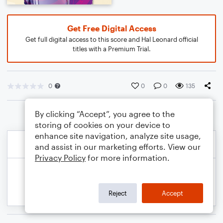
Get Free Digital Access
Get full digital access to this score and Hal Leonard official
titles with a Premium Trial.
0
0
0
135
By clicking “Accept”, you agree to the
storing of cookies on your device to
enhance site navigation, analyze site usage,
and assist in our marketing efforts. View our
Privacy Policy
for more information.
Reject
Accept