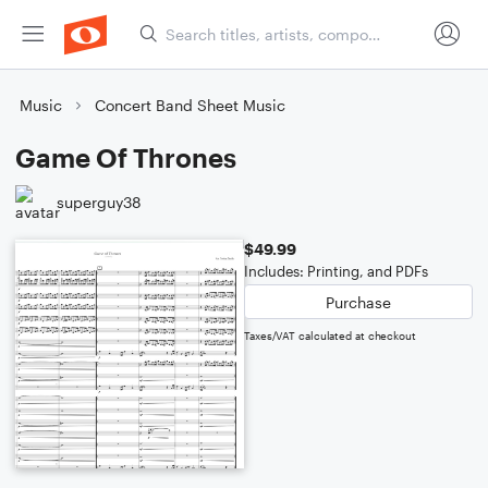
Music
Concert Band Sheet Music
Game Of Thrones
superguy38
$49.99
Includes: Printing, and PDFs
Purchase
Taxes/VAT calculated at checkout