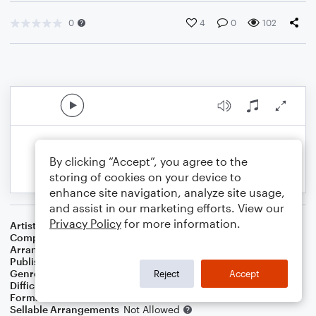
0
4
0
102
By clicking “Accept”, you agree to the
storing of cookies on your device to
enhance site navigation, analyze site usage,
and assist in our marketing efforts. View our
Privacy Policy
for more information.
Artist
Various
Composer
Ramin Djawadi
Arranger
Jordan Smith
Publisher
Jordan Smith
Genre
Film/TV
,
Pop
Reject
Accept
Difficulty
Intermediate
Format
Concert Band
Sellable Arrangements
Not Allowed