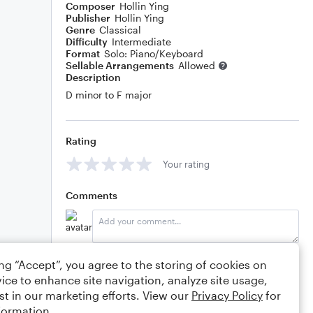
Composer
Hollin Ying
Publisher
Hollin Ying
Genre
Classical
Difficulty
Intermediate
Format
Solo: Piano/Keyboard
Sellable Arrangements
Allowed
Description
D minor to F major
Rating
Your rating
Comments
Editing tips
Comment
ing “Accept”, you agree to the storing of cookies on
ice to enhance site navigation, analyze site usage,
st in our marketing efforts. View our
Privacy Policy
for
formation.