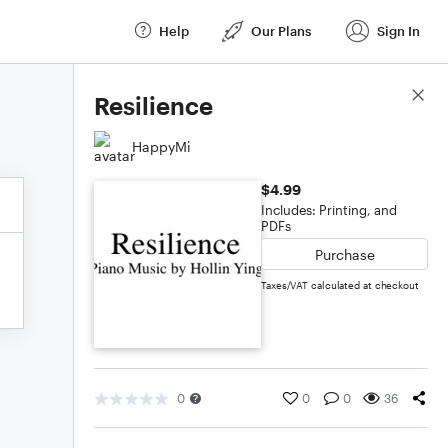
Help
Our Plans
Sign In
Score Details
Resilience
HappyMi
$4.99
Includes: Printing, and
PDFs
Purchase
Taxes/VAT calculated at checkout
0
0
0
36