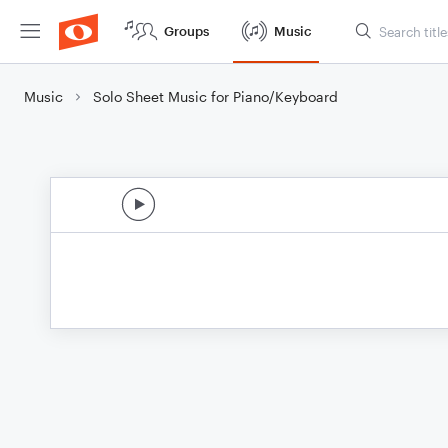
Groups
Music
Music
Solo Sheet Music for Piano/Keyboard