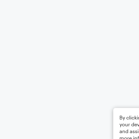
By click
your dev
and assi
more in