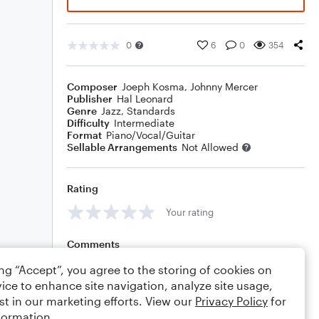
0
6
0
354
Composer
Joeph Kosma
,
Johnny Mercer
Publisher
Hal Leonard
Genre
Jazz
,
Standards
Difficulty
Intermediate
Format
Piano/Vocal/Guitar
Sellable Arrangements
Not Allowed
Rating
Your rating
Comments
ing “Accept”, you agree to the storing of cookies on
ice to enhance site navigation, analyze site usage,
st in our marketing efforts. View our
Privacy Policy
for
Editing tips
Comment
formation.