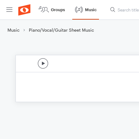
Groups
Music
Music
Piano/Vocal/Guitar Sheet Music