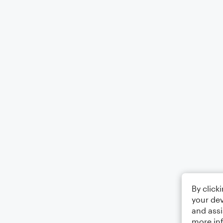
By click
your dev
and assi
more in