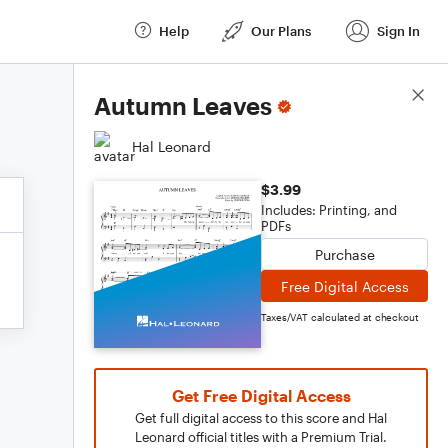
Help
Our Plans
Sign In
Score Details
Autumn Leaves
Hal Leonard
$3.99
Includes: Printing, and
PDFs
Purchase
Free Digital Access
Taxes/VAT calculated at checkout
Get Free Digital Access
Get full digital access to this score and Hal
Leonard official titles with a Premium Trial.