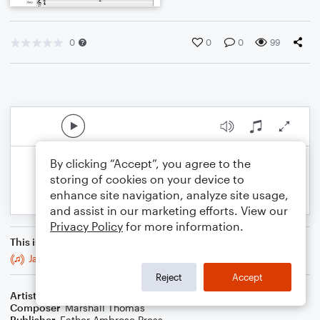
0
0
0
99
By clicking “Accept”, you agree to the
storing of cookies on your device to
enhance site navigation, analyze site usage,
and assist in our marketing efforts. View our
Privacy Policy
for more information.
This is an arrangement of
Jazz Ambrosia for Guitar, Bass, Percussion
Reject
Accept
Artist
Celebrity Chamber Players
Composer
Marshall Thomas
Publisher
Father Ambrose Press