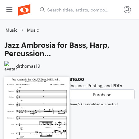
Music
Music
Jazz Ambrosia for Bass, Harp,
Percussion...
drthomas19
$16.00
Includes: Printing, and PDFs
Purchase
Taxes/VAT calculated at checkout