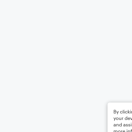
By click
your dev
and assi
more in