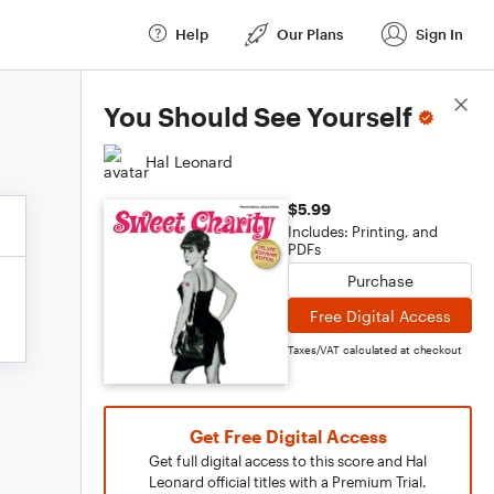
Help
Our Plans
Sign In
Score Details
You Should See Yourself
Hal Leonard
$5.99
Includes: Printing, and
PDFs
Purchase
Free Digital Access
Taxes/VAT calculated at checkout
Get Free Digital Access
Get full digital access to this score and Hal
Leonard official titles with a Premium Trial.