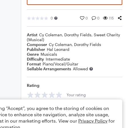
0
0
0
115
Artist
Cy Coleman
,
Dorothy Fields
,
Sweet Charity
(Musical)
Composer
Cy Coleman
,
Dorothy Fields
Publisher
Hal Leonard
Genre
Musicals
Difficulty
Intermediate
Format
Piano/Vocal/Guitar
Sellable Arrangements
Allowed
Rating
Your rating
Comments
ing “Accept”, you agree to the storing of cookies on
ice to enhance site navigation, analyze site usage,
st in our marketing efforts. View our
Privacy Policy
for
formation.