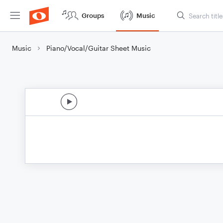
Groups
Music
Music
Piano/Vocal/Guitar Sheet Music