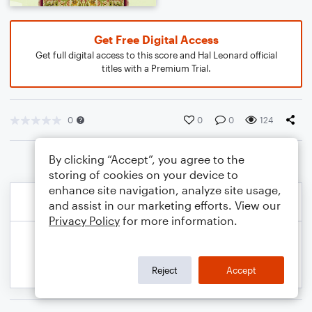
Get Free Digital Access
Get full digital access to this score and Hal Leonard official
titles with a Premium Trial.
0
0
0
124
By clicking “Accept”, you agree to the
storing of cookies on your device to
enhance site navigation, analyze site usage,
and assist in our marketing efforts. View our
Privacy Policy
for more information.
Reject
Accept