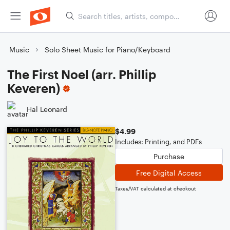
Music
Solo Sheet Music for Piano/Keyboard
The First Noel (arr. Phillip
Keveren)
Hal Leonard
$4.99
Includes: Printing, and PDFs
Purchase
Free Digital Access
Taxes/VAT calculated at checkout