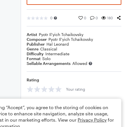
0
0
0
180
Artist
Pyotr Il'yich Tchaikovsky
Composer
Pyotr Il'yich Tchaikovsky
Publisher
Hal Leonard
Genre
Classical
Difficulty
Intermediate
Format
Solo
Sellable Arrangements
Allowed
Rating
Your rating
Comments
ing “Accept”, you agree to the storing of cookies on
ice to enhance site navigation, analyze site usage,
st in our marketing efforts. View our
Privacy Policy
for
formation.
Editing tips
Comment