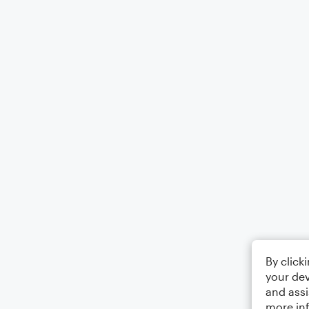
By click
your dev
and assi
more in