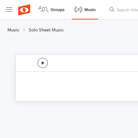
Groups
Music
Music
Solo Sheet Music