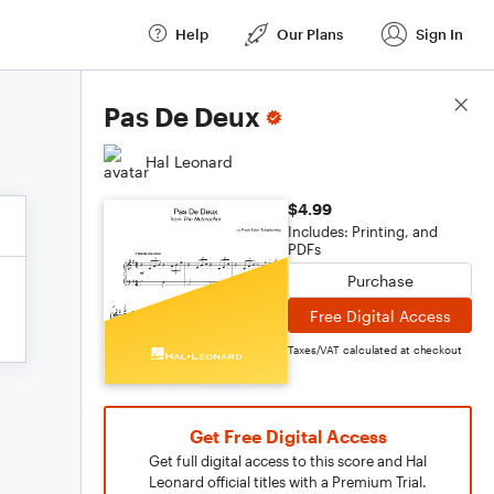
Help
Our Plans
Sign In
Score Details
Pas De Deux
Hal Leonard
$4.99
Includes: Printing, and
PDFs
Purchase
Free Digital Access
Taxes/VAT calculated at checkout
Get Free Digital Access
Get full digital access to this score and Hal
Leonard official titles with a Premium Trial.