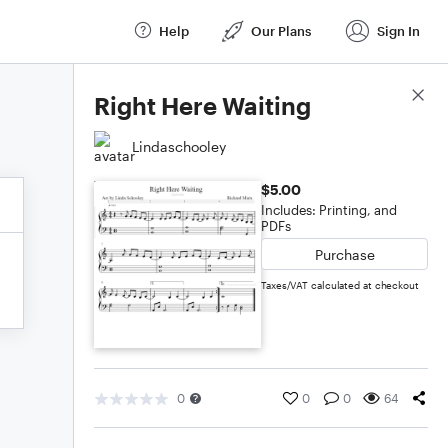
Help
Our Plans
Sign In
Score Details
Right Here Waiting
Lindaschooley
$5.00
Includes: Printing, and
PDFs
Purchase
Taxes/VAT calculated at checkout
0
0
0
64