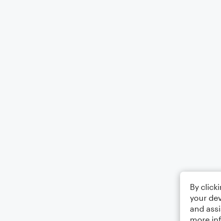
By click
your dev
and assi
more in