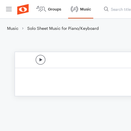
Groups
Music
Music
Solo Sheet Music for Piano/Keyboard