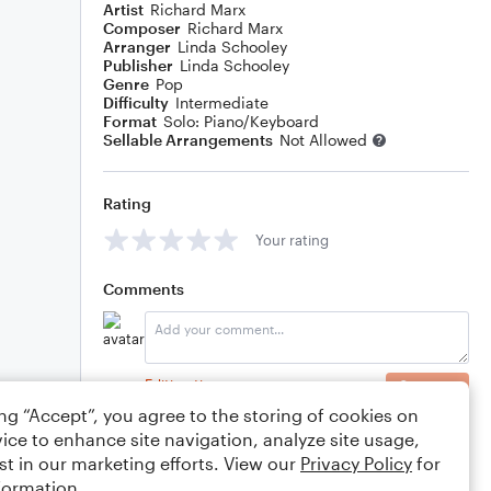
Artist
Richard Marx
Composer
Richard Marx
Arranger
Linda Schooley
Publisher
Linda Schooley
Genre
Pop
Difficulty
Intermediate
Format
Solo: Piano/Keyboard
Sellable Arrangements
Not Allowed
Rating
Your rating
Comments
Editing tips
Comment
ing “Accept”, you agree to the storing of cookies on
ice to enhance site navigation, analyze site usage,
st in our marketing efforts. View our
Privacy Policy
for
formation.