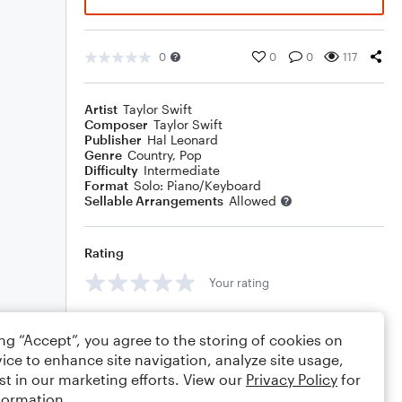
0
0
0
117
Artist
Taylor Swift
Composer
Taylor Swift
Publisher
Hal Leonard
Genre
Country
,
Pop
Difficulty
Intermediate
Format
Solo: Piano/Keyboard
Sellable Arrangements
Allowed
Rating
Your rating
Comments
ing “Accept”, you agree to the storing of cookies on
ice to enhance site navigation, analyze site usage,
st in our marketing efforts. View our
Privacy Policy
for
formation.
Editing tips
Comment