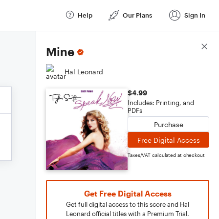
Help
Our Plans
Sign In
Score Details
Mine
Hal Leonard
$4.99
Includes: Printing, and
PDFs
Purchase
Free Digital Access
Taxes/VAT calculated at checkout
Get Free Digital Access
Get full digital access to this score and Hal
Leonard official titles with a Premium Trial.