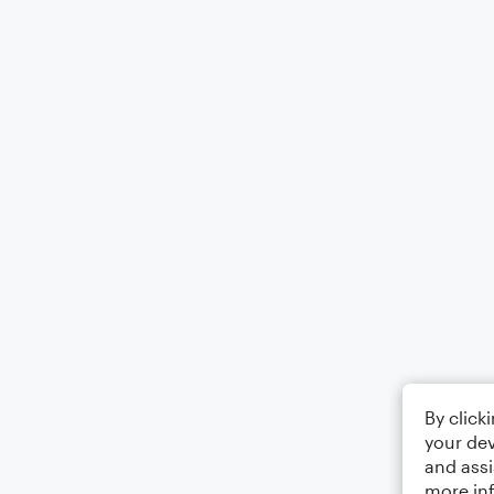
By click
your dev
and assi
more in