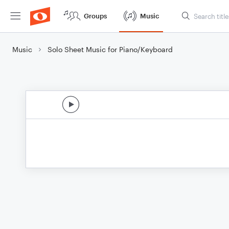
Groups
Music
Music
Solo Sheet Music for Piano/Keyboard