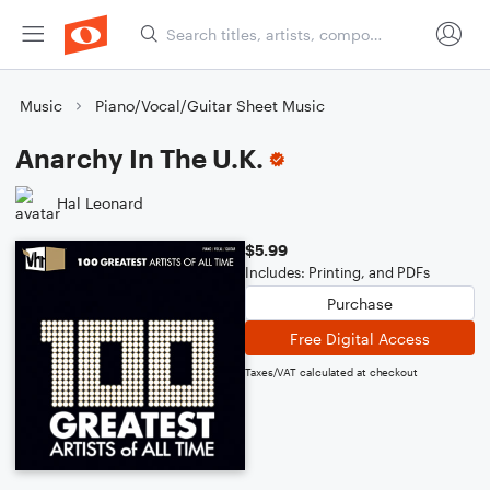
Music
Piano/Vocal/Guitar Sheet Music
Anarchy In The U.K.
Hal Leonard
$5.99
Includes: Printing, and PDFs
Purchase
Free Digital Access
Taxes/VAT calculated at checkout