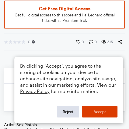
Get Free Digital Access
Get full digital access to this score and Hal Leonard official
titles with a Premium Trial.
0
0
0
515
By clicking “Accept”, you agree to the
storing of cookies on your device to
enhance site navigation, analyze site usage,
and assist in our marketing efforts. View our
Privacy Policy
for more information.
Reject
Accept
Artist
Sex Pistols