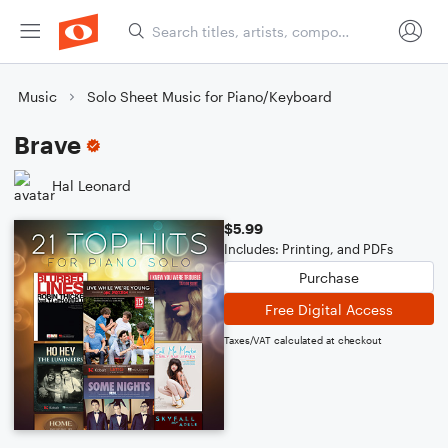
Music
Solo Sheet Music for Piano/Keyboard
Brave
Hal Leonard
$5.99
Includes: Printing, and PDFs
Purchase
Free Digital Access
Taxes/VAT calculated at checkout