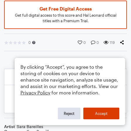
Get Free Digital Access
Get full digital access to this score and Hal Leonard official
titles with a Premium Trial.
0
0
0
119
By clicking “Accept”, you agree to the
storing of cookies on your device to
enhance site navigation, analyze site usage,
and assist in our marketing efforts. View our
Privacy Policy
for more information.
Reject
Accept
Artist
Sara Bareilles