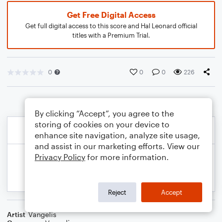
Get Free Digital Access
Get full digital access to this score and Hal Leonard official
titles with a Premium Trial.
0
0
0
226
By clicking “Accept”, you agree to the
storing of cookies on your device to
enhance site navigation, analyze site usage,
and assist in our marketing efforts. View our
Privacy Policy
for more information.
Reject
Accept
Artist
Vangelis