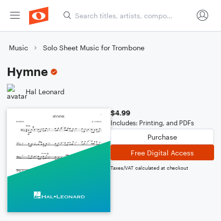
Music
Solo Sheet Music for Trombone
Hymne
Hal Leonard
$4.99
Includes: Printing, and PDFs
Purchase
Free Digital Access
Taxes/VAT calculated at checkout