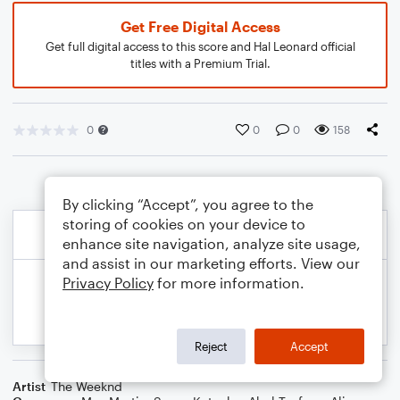
Get Free Digital Access
Get full digital access to this score and Hal Leonard official
titles with a Premium Trial.
0
0
0
158
By clicking “Accept”, you agree to the
storing of cookies on your device to
enhance site navigation, analyze site usage,
and assist in our marketing efforts. View our
Privacy Policy
for more information.
Reject
Accept
Artist
The Weeknd