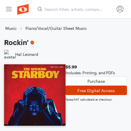
Music
Piano/Vocal/Guitar Sheet Music
Rockin'
Hal Leonard
$5.99
Includes: Printing, and PDFs
Purchase
Free Digital Access
Taxes/VAT calculated at checkout