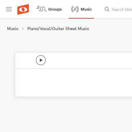
Groups
Music
Music
Piano/Vocal/Guitar Sheet Music