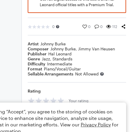
Leonard official titles with a Premium Trial.
0
0
0
112
Artist
Johnny Burke
Composer
Johnny Burke
,
Jimmy Van Heusen
Publisher
Hal Leonard
Genre
Jazz
,
Standards
Difficulty
Intermediate
Format
Piano/Vocal/Guitar
Sellable Arrangements
Not Allowed
Rating
Your rating
ing “Accept”, you agree to the storing of cookies on
Comments
ice to enhance site navigation, analyze site usage,
st in our marketing efforts. View our
Privacy Policy
for
formation.