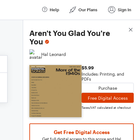
Help
Our Plans
Sign In
Score Details
Aren't You Glad You're
You
Hal Leonard
$5.99
Includes: Printing, and
PDFs
Purchase
Free Digital Access
Taxes/VAT calculated at checkout
Get Free Digital Access
Get full digital access to this score and Hal