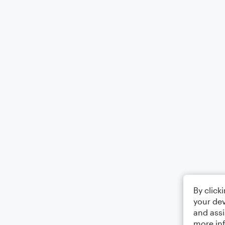
By click
your dev
and assi
more in