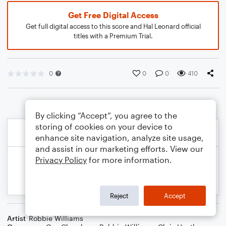
Get Free Digital Access
Get full digital access to this score and Hal Leonard official
titles with a Premium Trial.
0
0
0
410
By clicking “Accept”, you agree to the
storing of cookies on your device to
enhance site navigation, analyze site usage,
and assist in our marketing efforts. View our
Privacy Policy
for more information.
Reject
Accept
Artist
Robbie Williams