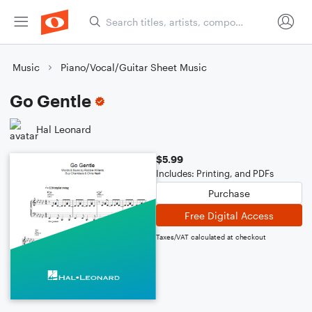
Music
Piano/Vocal/Guitar Sheet Music
Go Gentle
Hal Leonard
$5.99
Includes: Printing, and PDFs
Purchase
Free Digital Access
Taxes/VAT calculated at checkout