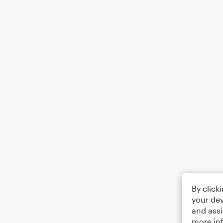
By click
your dev
and assi
more in