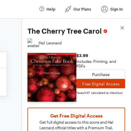
Help
Our Plans
Sign In
Score Details
The Cherry Tree Carol
Hal Leonard
$3.99
Includes: Printing, and
PDFs
Purchase
Free Digital Access
Taxes/VAT calculated at checkout
Get Free Digital Access
Get full digital access to this score and Hal
Leonard official titles with a Premium Trial.