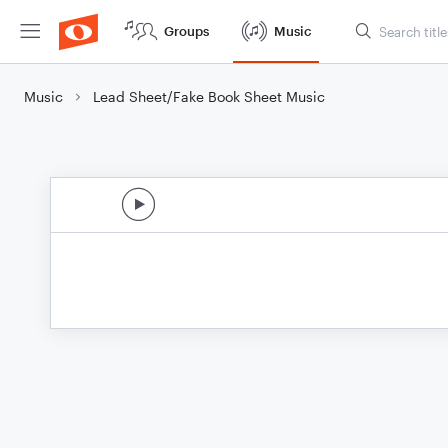
Groups
Music
Music
Lead Sheet/Fake Book Sheet Music