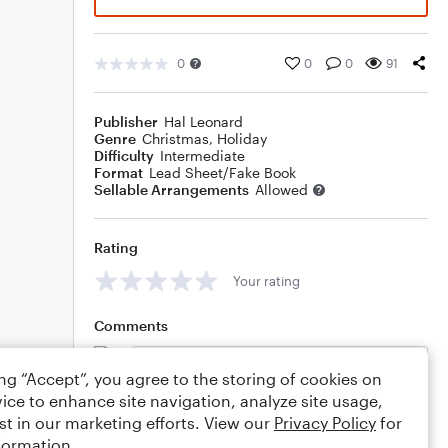
0
0
0
91
Publisher
Hal Leonard
Genre
Christmas
,
Holiday
Difficulty
Intermediate
Format
Lead Sheet/Fake Book
Sellable Arrangements
Allowed
Rating
Your rating
Comments
ing “Accept”, you agree to the storing of cookies on
ice to enhance site navigation, analyze site usage,
Editing tips
Comment
st in our marketing efforts. View our
Privacy Policy
for
formation.