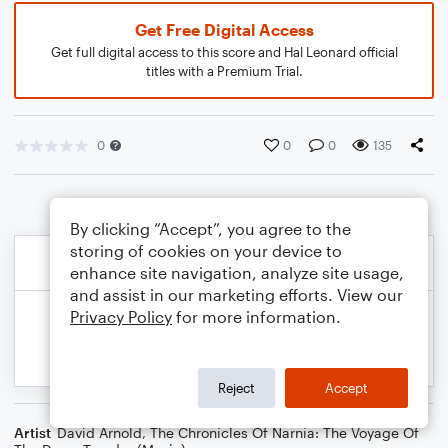
Get Free Digital Access
Get full digital access to this score and Hal Leonard official
titles with a Premium Trial.
0
0
0
135
By clicking “Accept”, you agree to the
storing of cookies on your device to
enhance site navigation, analyze site usage,
and assist in our marketing efforts. View our
Privacy Policy
for more information.
Reject
Accept
Artist
David Arnold
,
The Chronicles Of Narnia: The Voyage Of