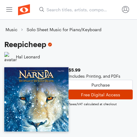
Music
Solo Sheet Music for Piano/Keyboard
Reepicheep
Hal Leonard
$5.99
Includes: Printing, and PDFs
Purchase
Free Digital Access
Taxes/VAT calculated at checkout