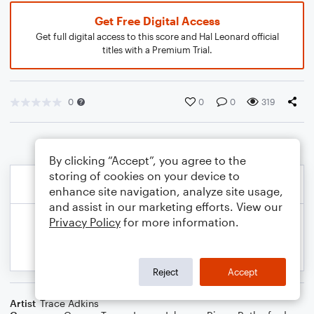
Get Free Digital Access
Get full digital access to this score and Hal Leonard official
titles with a Premium Trial.
0
0
0
319
By clicking “Accept”, you agree to the
storing of cookies on your device to
enhance site navigation, analyze site usage,
and assist in our marketing efforts. View our
Privacy Policy
for more information.
Reject
Accept
Artist
Trace Adkins