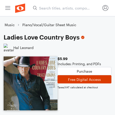
Music
Piano/Vocal/Guitar Sheet Music
Ladies Love Country Boys
Hal Leonard
$5.99
Includes: Printing, and PDFs
Purchase
Free Digital Access
Taxes/VAT calculated at checkout